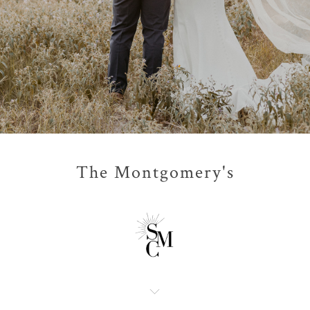
The Montgomery's