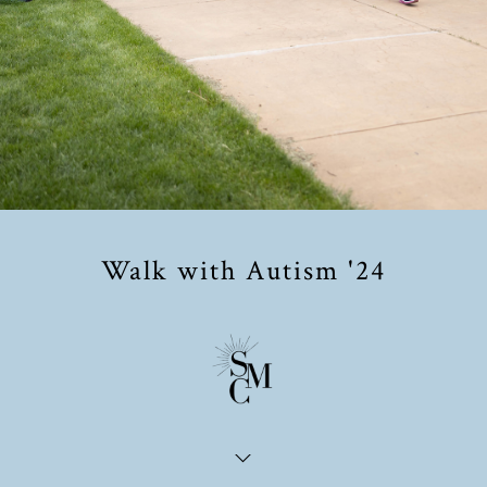
Walk with Autism '24