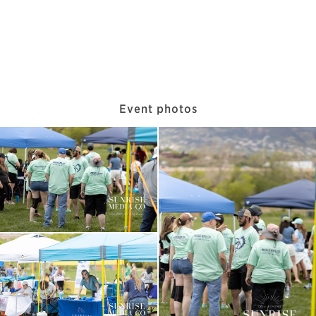
Event photos