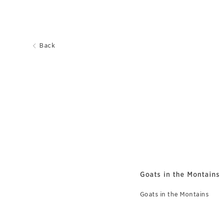
Back
Goats in the Montains
Goats in the Montains