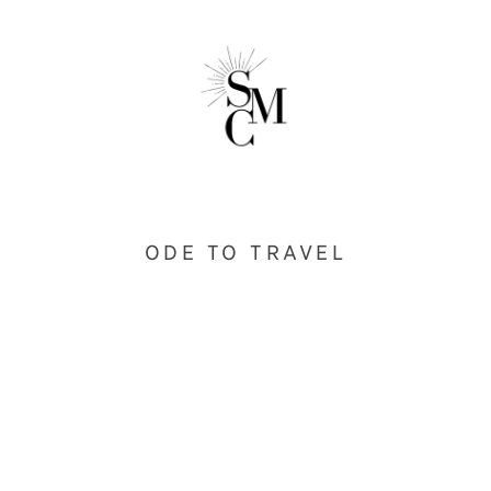
ODE TO TRAVEL