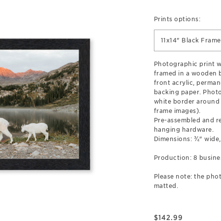
Prints options:
11x14" Black Frame
Photographic print wi
framed in a wooden b
front acrylic, perman
backing paper. Photo
white border around 
frame images).
Pre-assembled and r
hanging hardware.
Dimensions: ¾" wide,
Production: 8 busine
Please note: the phot
matted.
$
142.99