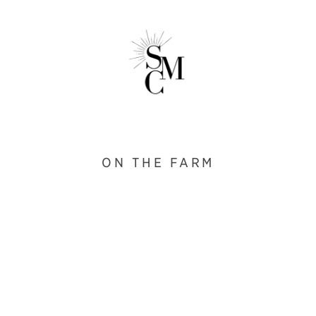
ON THE FARM