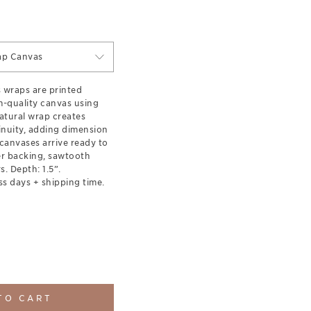
ap Canvas
s wraps are printed
-quality canvas using
natural wrap creates
inuity, adding dimension
canvases arrive ready to
er backing, sawtooth
. Depth: 1.5”.
ss days + shipping time.
TO CART