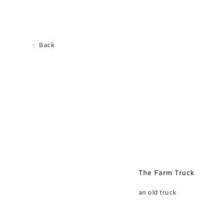
Back
The Farm Truck
an old truck