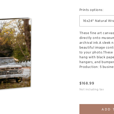
Prints options:
16x24" Natural Wr
These fine art canva
directly onto museum
archival ink.A sleek 
beautiful image cont
to your photo.These 
hang with black pap
hangers, and bumpers
Production: 5 busine
$
168.99
Not including tax
ADD 