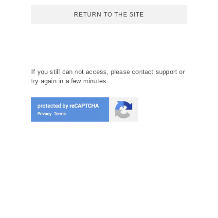
RETURN TO THE SITE
If you still can not access, please contact support or
try again in a few minutes.