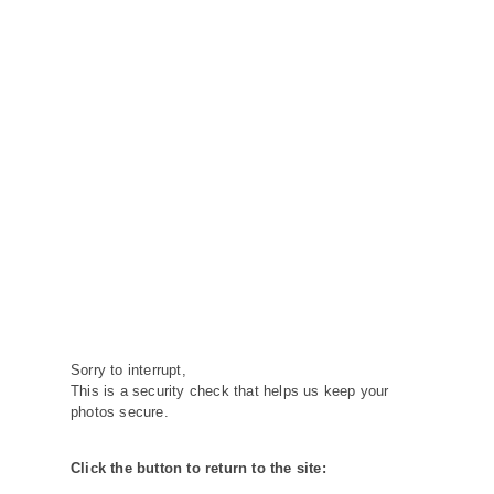
Sorry to interrupt,
This is a security check that helps us keep your
photos secure.
Click the button to return to the site: